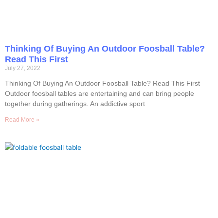
Thinking Of Buying An Outdoor Foosball Table?
Read This First
July 27, 2022
Thinking Of Buying An Outdoor Foosball Table? Read This First
Outdoor foosball tables are entertaining and can bring people
together during gatherings. An addictive sport
Read More »