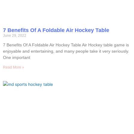
7 Benefits Of A Foldable Air Hockey Table
June 29, 2022
7 Benefits Of A Foldable Air Hockey Table Air Hockey table game is
enjoyable and entertaining, and many people take it very seriously.
One important
Read More »