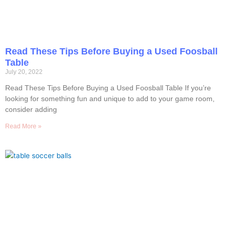
Read These Tips Before Buying a Used Foosball
Table
July 20, 2022
Read These Tips Before Buying a Used Foosball Table If you’re
looking for something fun and unique to add to your game room,
consider adding
Read More »