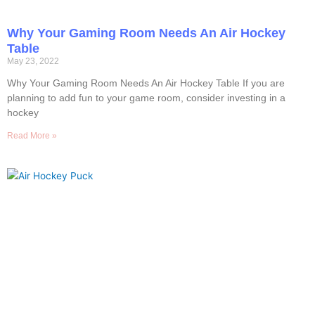
Why Your Gaming Room Needs An Air Hockey
Table
May 23, 2022
Why Your Gaming Room Needs An Air Hockey Table If you are
planning to add fun to your game room, consider investing in a
hockey
Read More »