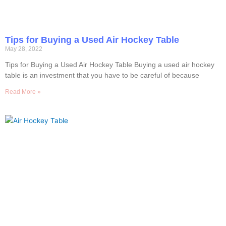
Tips for Buying a Used Air Hockey Table
May 28, 2022
Tips for Buying a Used Air Hockey Table Buying a used air hockey
table is an investment that you have to be careful of because
Read More »