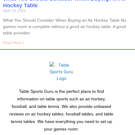
Hockey Table
April 19, 2022
What You Should Consider When Buying an Air Hockey Table No
games room is complete without a good air hockey table. A good
table provides
Read More »
Table Sports Guru is the perfect place to find
information on table sports such as air hockey,
foosball, and table tennis. We also provide unbiased
reviews on air hockey tables, foosball tables, and table
tennis tables. We have everything you need to set up
your games room.