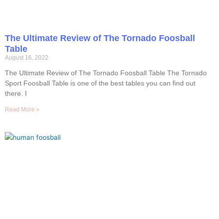
The Ultimate Review of The Tornado Foosball
Table
August 16, 2022
The Ultimate Review of The Tornado Foosball Table The Tornado
Sport Foosball Table is one of the best tables you can find out
there. I
Read More »