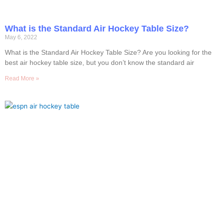
What is the Standard Air Hockey Table Size?
May 6, 2022
What is the Standard Air Hockey Table Size? Are you looking for the
best air hockey table size, but you don’t know the standard air
Read More »