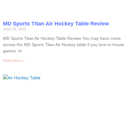
MD Sports Titan Air Hockey Table Review
June 20, 2022
MD Sports Titan Air Hockey Table Review You may have come
across the MD Sports Titan Air Hockey table if you love in-house
games. In
Read More »