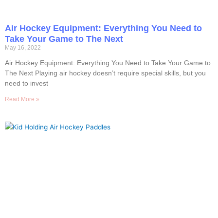
Air Hockey Equipment: Everything You Need to
Take Your Game to The Next
May 16, 2022
Air Hockey Equipment: Everything You Need to Take Your Game to
The Next Playing air hockey doesn’t require special skills, but you
need to invest
Read More »