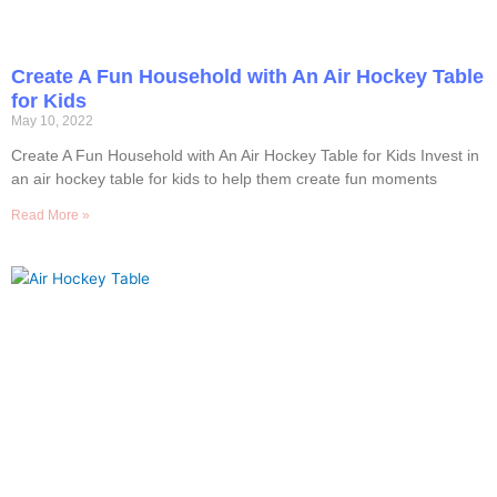
Create A Fun Household with An Air Hockey Table
for Kids
May 10, 2022
Create A Fun Household with An Air Hockey Table for Kids Invest in
an air hockey table for kids to help them create fun moments
Read More »