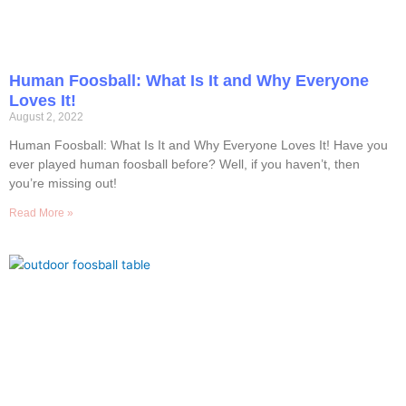
Human Foosball: What Is It and Why Everyone
Loves It!
August 2, 2022
Human Foosball: What Is It and Why Everyone Loves It! Have you
ever played human foosball before? Well, if you haven’t, then
you’re missing out!
Read More »