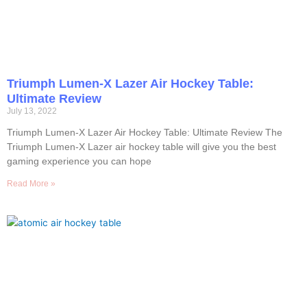
Triumph Lumen-X Lazer Air Hockey Table:
Ultimate Review
July 13, 2022
Triumph Lumen-X Lazer Air Hockey Table: Ultimate Review The
Triumph Lumen-X Lazer air hockey table will give you the best
gaming experience you can hope
Read More »