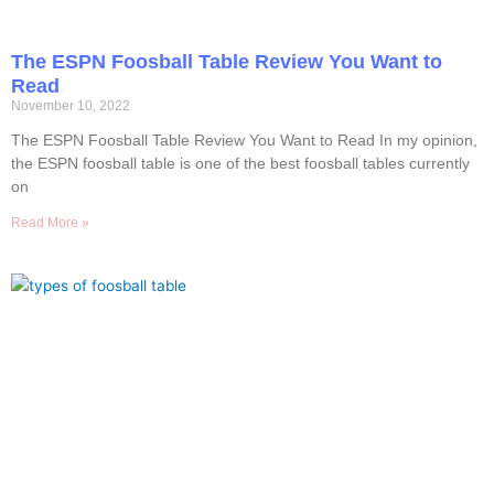
The ESPN Foosball Table Review You Want to
Read
November 10, 2022
The ESPN Foosball Table Review You Want to Read In my opinion,
the ESPN foosball table is one of the best foosball tables currently
on
Read More »