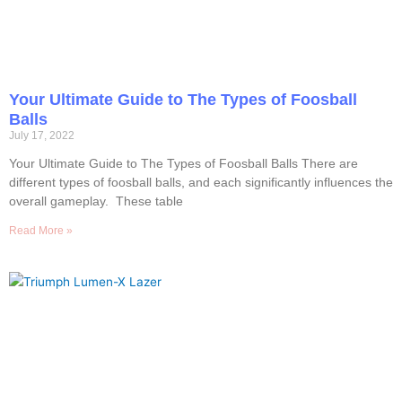
Your Ultimate Guide to The Types of Foosball
Balls
July 17, 2022
Your Ultimate Guide to The Types of Foosball Balls There are
different types of foosball balls, and each significantly influences the
overall gameplay. These table
Read More »