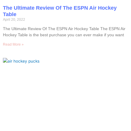
The Ultimate Review Of The ESPN Air Hockey
Table
April 20, 2022
The Ultimate Review Of The ESPN Air Hockey Table The ESPN Air
Hockey Table is the best purchase you can ever make if you want
Read More »