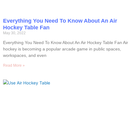
Everything You Need To Know About An Air
Hockey Table Fan
May 30, 2022
Everything You Need To Know About An Air Hockey Table Fan Air
hockey is becoming a popular arcade game in public spaces,
workspaces, and even
Read More »