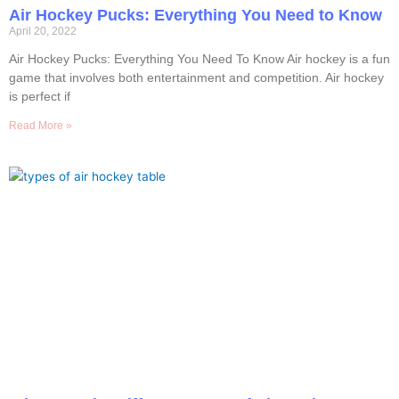
Air Hockey Pucks: Everything You Need to Know
April 20, 2022
Air Hockey Pucks: Everything You Need To Know Air hockey is a fun
game that involves both entertainment and competition. Air hockey
is perfect if
Read More »