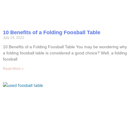
10 Benefits of a Folding Foosball Table
July 24, 2022
10 Benefits of a Folding Foosball Table You may be wondering why
a folding foosball table is considered a good choice? Well, a folding
foosball
Read More »