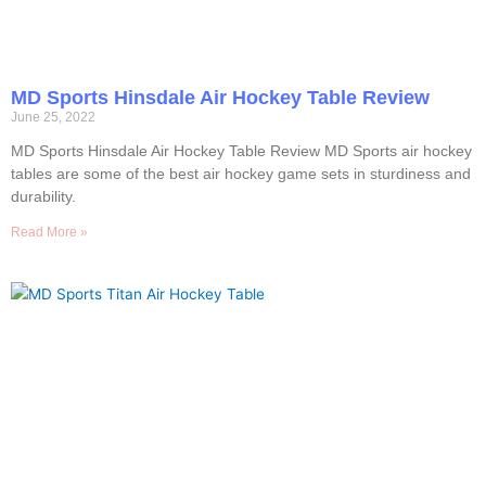
MD Sports Hinsdale Air Hockey Table Review
June 25, 2022
MD Sports Hinsdale Air Hockey Table Review MD Sports air hockey
tables are some of the best air hockey game sets in sturdiness and
durability.
Read More »