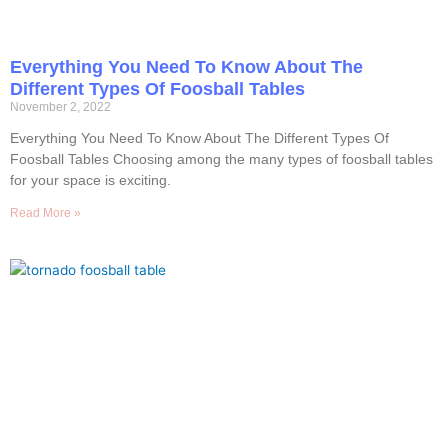
Everything You Need To Know About The
Different Types Of Foosball Tables
November 2, 2022
Everything You Need To Know About The Different Types Of
Foosball Tables Choosing among the many types of foosball tables
for your space is exciting.
Read More »