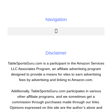
Navigation
Disclaimer
TableSportsGuru.com is a participant in the Amazon Services
LLC Associates Program, an affiliate advertising program
designed to provide a means for sites to earn advertising
fees by advertising and linking to Amazon.com.
Additionally, TableSportsGuru.com participates in various
other affiliate programs, and we sometimes get a
commission through purchases made through our links.
Opinions expressed on this site are the author’s alone and