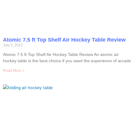
Atomic 7.5 ft Top Shelf Air Hockey Table Review
July 2, 2022
Atomic 7.5 ft Top Shelf Air Hockey Table Review An atomic air
hockey table is the best choice if you want the experience of arcade
Read More »