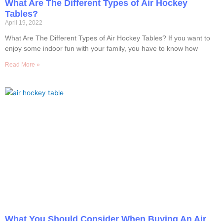
What Are The Different Types of Air Hockey
Tables?
April 19, 2022
What Are The Different Types of Air Hockey Tables? If you want to
enjoy some indoor fun with your family, you have to know how
Read More »
What You Should Consider When Buying An Air