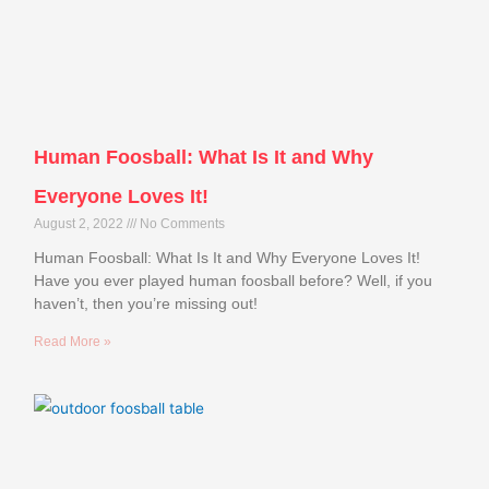
Human Foosball: What Is It and Why
Everyone Loves It!
August 2, 2022
No Comments
Human Foosball: What Is It and Why Everyone Loves It!
Have you ever played human foosball before? Well, if you
haven’t, then you’re missing out!
Read More »