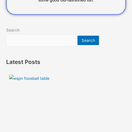
some good old-fashioned fun.
Search
Search
Latest Posts