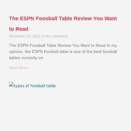
The ESPN Foosball Table Review You Want
to Read
November 10, 2022
No Comments
The ESPN Foosball Table Review You Want to Read In my
opinion, the ESPN foosball table is one of the best foosball
tables currently on
Read More »