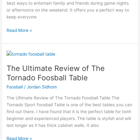
best ways to entertain family and friends during game nights
Tables
or afternoons on the weekend. It offers you a perfect way to
keep everyone
Read More »
The
Ultimate
The Ultimate Review of The
Review
of
Tornado Foosball Table
The
Foosball
/
Jordan Sidhom
Tornado
Foosball
The Ultimate Review of The Tornado Foosball Table The
Table
Tornado Sport Foosball Table is one of the best tables you can
find out there. I have found that it is the perfect table for both
beginner and experienced players. The table is stylish and will
last longer as it has thick cabinet walls. It also
Read More »