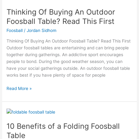
Of
Thinking Of Buying An Outdoor
Buying
An
Foosball Table? Read This First
Outdoor
Foosball
/
Jordan Sidhom
Foosball
Table?
Thinking Of Buying An Outdoor Foosball Table? Read This First
Read
Outdoor foosball tables are entertaining and can bring people
This
together during gatherings. An addictive sport encourages
First
people to bond. During the good weather season, you can
have your social gatherings outside. An outdoor foosball table
works best if you have plenty of space for people
Read More »
10
Benefits
10 Benefits of a Folding Foosball
of
a
Table
Folding