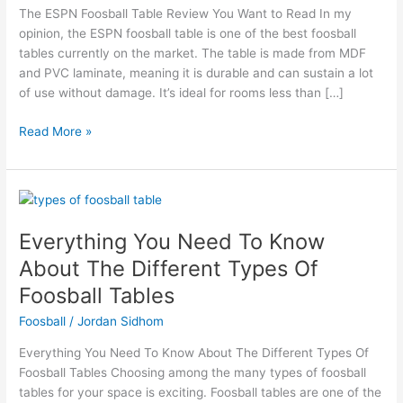
Want
The ESPN Foosball Table Review You Want to Read In my
to
opinion, the ESPN foosball table is one of the best foosball
Read
tables currently on the market. The table is made from MDF
and PVC laminate, meaning it is durable and can sustain a lot
of use without damage. It’s ideal for rooms less than […]
Read More »
Everything
You
Everything You Need To Know
Need
To
About The Different Types Of
Know
Foosball Tables
About
The
Foosball
/
Jordan Sidhom
Different
Everything You Need To Know About The Different Types Of
Types
Foosball Tables Choosing among the many types of foosball
Of
tables for your space is exciting. Foosball tables are one of the
Foosball