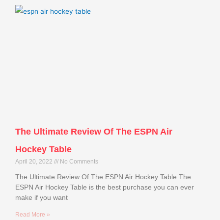
The Ultimate Review Of The ESPN Air
Hockey Table
April 20, 2022
No Comments
The Ultimate Review Of The ESPN Air Hockey Table The
ESPN Air Hockey Table is the best purchase you can ever
make if you want
Read More »