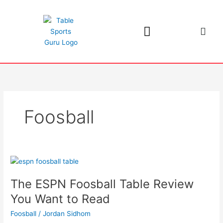
Skip
to
content
Foosball
The
ESPN
The ESPN Foosball Table Review
Foosball
Table
You Want to Read
Review
Foosball
/
Jordan Sidhom
You