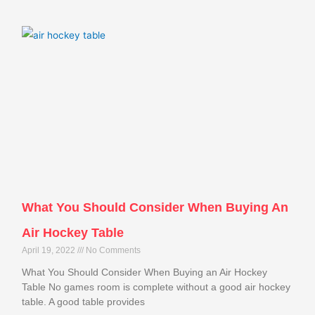
What You Should Consider When Buying An
Air Hockey Table
April 19, 2022
No Comments
What You Should Consider When Buying an Air Hockey
Table No games room is complete without a good air hockey
table. A good table provides