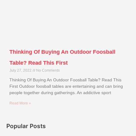
Thinking Of Buying An Outdoor Foosball
Table? Read This First
July 27, 2022
No Comments
Thinking Of Buying An Outdoor Foosball Table? Read This
First Outdoor foosball tables are entertaining and can bring
people together during gatherings. An addictive sport
Read More »
Popular Posts