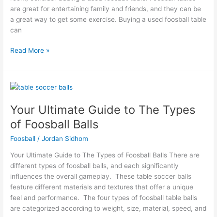
are great for entertaining family and friends, and they can be
a great way to get some exercise. Buying a used foosball table
can
Read More »
Your
Ultimate
Your Ultimate Guide to The Types
Guide
to
of Foosball Balls
The
Foosball
/
Jordan Sidhom
Types
of
Your Ultimate Guide to The Types of Foosball Balls There are
Foosball
different types of foosball balls, and each significantly
Balls
influences the overall gameplay. These table soccer balls
feature different materials and textures that offer a unique
feel and performance. The four types of foosball table balls
are categorized according to weight, size, material, speed, and