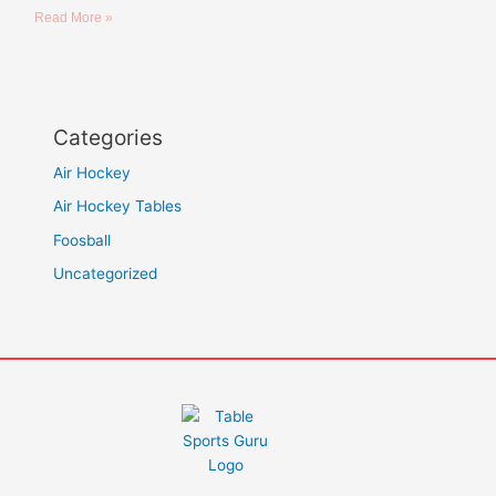
Read More »
Categories
Air Hockey
Air Hockey Tables
Foosball
Uncategorized