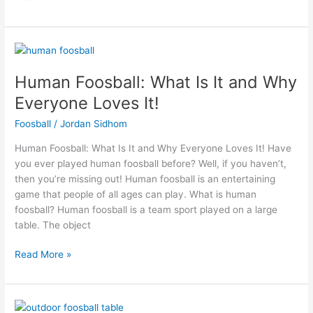
Human
Foosball:
Human Foosball: What Is It and Why
What
Is
Everyone Loves It!
It
Foosball
/
Jordan Sidhom
and
Why
Human Foosball: What Is It and Why Everyone Loves It! Have
Everyone
you ever played human foosball before? Well, if you haven’t,
Loves
then you’re missing out! Human foosball is an entertaining
It!
game that people of all ages can play. What is human
foosball? Human foosball is a team sport played on a large
table. The object
Read More »
Thinking