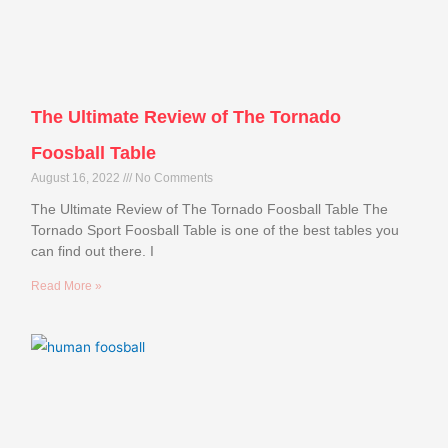
The Ultimate Review of The Tornado
Foosball Table
August 16, 2022
No Comments
The Ultimate Review of The Tornado Foosball Table The
Tornado Sport Foosball Table is one of the best tables you
can find out there. I
Read More »