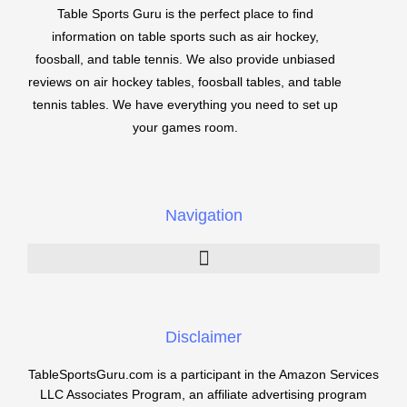
Table Sports Guru is the perfect place to find
information on table sports such as air hockey,
foosball, and table tennis. We also provide unbiased
reviews on air hockey tables, foosball tables, and table
tennis tables. We have everything you need to set up
your games room.
Navigation
Disclaimer
TableSportsGuru.com is a participant in the Amazon Services
LLC Associates Program, an affiliate advertising program