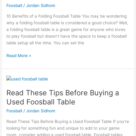
Foosball
/
Jordan Sidhom
Foosball
Table
10 Benefits of a Folding Foosball Table You may be wondering
why a folding foosball table is considered a good choice? Well,
a folding foosball table is a great game for anyone who loves
to play foosball but doesn’t have the space to keep a foosball
table setup all the time. You can set the
Read More »
Read
These
Read These Tips Before Buying a
Tips
Before
Used Foosball Table
Buying
Foosball
/
Jordan Sidhom
a
Used
Read These Tips Before Buying a Used Foosball Table If you’re
Foosball
looking for something fun and unique to add to your game
Table
room, consider adding a used foosball table. Foosball tables