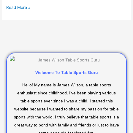
Read More »
Welcome To Table Sports Guru
Hello! My name is James Wilson, a table sports
enthusiast since childhood. I’ve been playing various
table sports ever since I was a child. I started this
website because I wanted to share my passion for table
sports with the world. I truly believe that table sports is a
great way to bond with family and friends or just to have