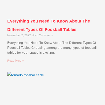
Everything You Need To Know About The
Different Types Of Foosball Tables
November 2, 2022
No Comments
Everything You Need To Know About The Different Types Of
Foosball Tables Choosing among the many types of foosball
tables for your space is exciting.
Read More »