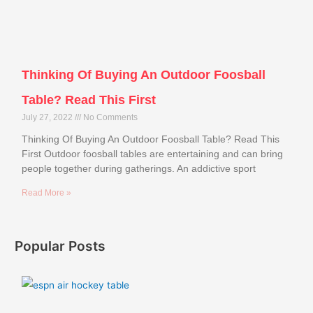
Thinking Of Buying An Outdoor Foosball
Table? Read This First
July 27, 2022
No Comments
Thinking Of Buying An Outdoor Foosball Table? Read This
First Outdoor foosball tables are entertaining and can bring
people together during gatherings. An addictive sport
Read More »
Popular Posts