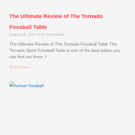
The Ultimate Review of The Tornado
Foosball Table
August 16, 2022
No Comments
The Ultimate Review of The Tornado Foosball Table The
Tornado Sport Foosball Table is one of the best tables you
can find out there. I
Read More »