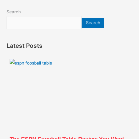
Search
Search
Latest Posts
The ESPN Foosball Table Review You Want