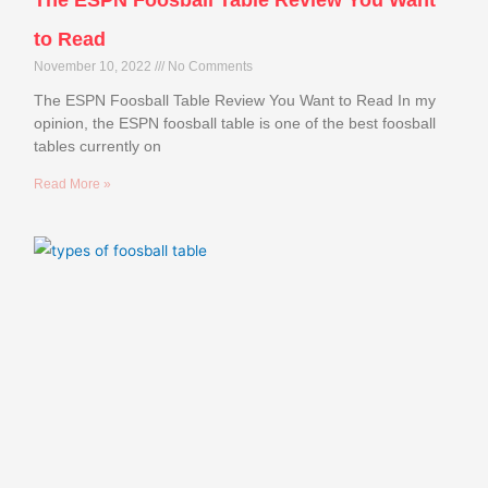
to Read
November 10, 2022
No Comments
The ESPN Foosball Table Review You Want to Read In my
opinion, the ESPN foosball table is one of the best foosball
tables currently on
Read More »