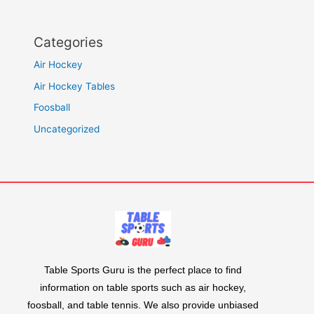
Categories
Air Hockey
Air Hockey Tables
Foosball
Uncategorized
Table Sports Guru is the perfect place to find
information on table sports such as air hockey,
foosball, and table tennis. We also provide unbiased