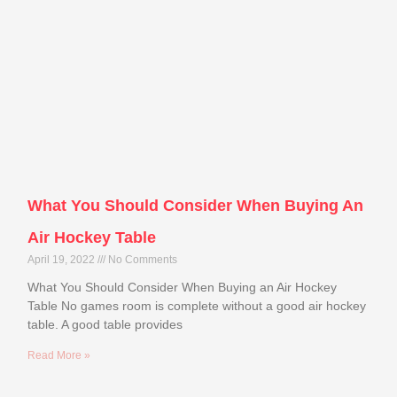
What You Should Consider When Buying An
Air Hockey Table
April 19, 2022
No Comments
What You Should Consider When Buying an Air Hockey
Table No games room is complete without a good air hockey
table. A good table provides
Read More »