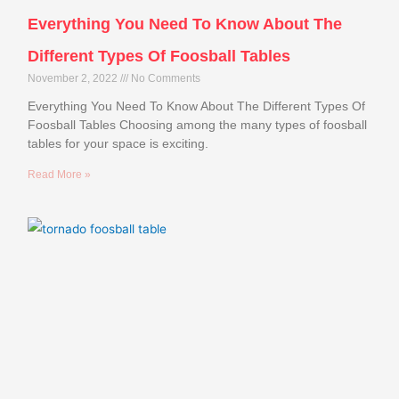
Everything You Need To Know About The
Different Types Of Foosball Tables
November 2, 2022
No Comments
Everything You Need To Know About The Different Types Of
Foosball Tables Choosing among the many types of foosball
tables for your space is exciting.
Read More »