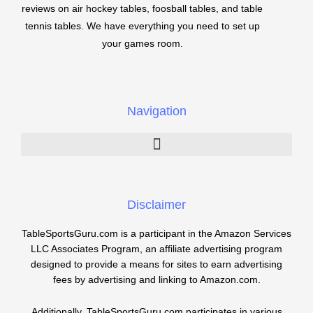
reviews on air hockey tables, foosball tables, and table
tennis tables. We have everything you need to set up
your games room.
Navigation
Disclaimer
TableSportsGuru.com is a participant in the Amazon Services
LLC Associates Program, an affiliate advertising program
designed to provide a means for sites to earn advertising
fees by advertising and linking to Amazon.com.
Additionally, TableSportsGuru.com participates in various