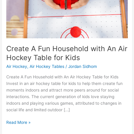
Hockey
Table
for
Kids
Create A Fun Household with An Air
Hockey Table for Kids
Air Hockey
,
Air Hockey Tables
/
Jordan Sidhom
Create A Fun Household with An Air Hockey Table for Kids
Invest in an air hockey table for kids to help them create fun
moments indoors and attract more peers around for social
interactions. The current generation of kids love staying
indoors and playing various games, attributed to changes in
social life and limited outdoor […]
Read More »