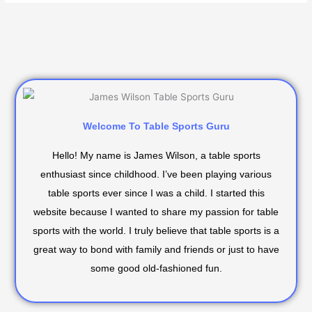
Welcome To Table Sports Guru
Hello! My name is James Wilson, a table sports
enthusiast since childhood. I’ve been playing various
table sports ever since I was a child. I started this
website because I wanted to share my passion for table
sports with the world. I truly believe that table sports is a
great way to bond with family and friends or just to have
some good old-fashioned fun.