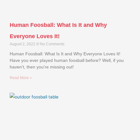
Human Foosball: What Is It and Why
Everyone Loves It!
August 2, 2022
No Comments
Human Foosball: What Is It and Why Everyone Loves It!
Have you ever played human foosball before? Well, if you
haven’t, then you’re missing out!
Read More »