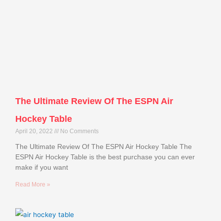
The Ultimate Review Of The ESPN Air
Hockey Table
April 20, 2022
No Comments
The Ultimate Review Of The ESPN Air Hockey Table The
ESPN Air Hockey Table is the best purchase you can ever
make if you want
Read More »