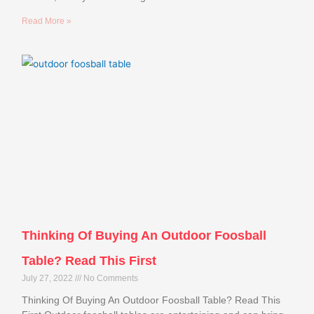
Read More »
Thinking Of Buying An Outdoor Foosball
Table? Read This First
July 27, 2022
No Comments
Thinking Of Buying An Outdoor Foosball Table? Read This