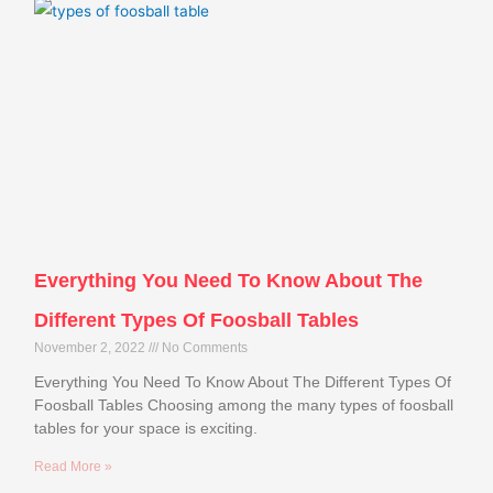
Everything You Need To Know About The
Different Types Of Foosball Tables
November 2, 2022
No Comments
Everything You Need To Know About The Different Types Of
Foosball Tables Choosing among the many types of foosball
tables for your space is exciting.
Read More »