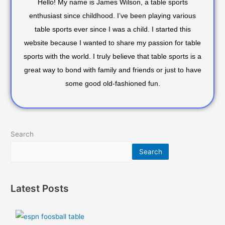
Hello! My name is James Wilson, a table sports
enthusiast since childhood. I’ve been playing various
table sports ever since I was a child. I started this
website because I wanted to share my passion for table
sports with the world. I truly believe that table sports is a
great way to bond with family and friends or just to have
some good old-fashioned fun.
Search
Search
Latest Posts