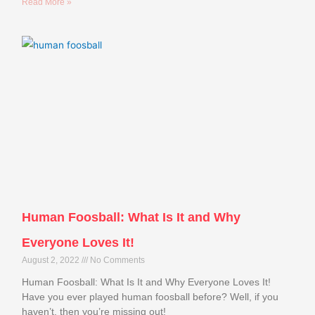
Read More »
Human Foosball: What Is It and Why
Everyone Loves It!
August 2, 2022
No Comments
Human Foosball: What Is It and Why Everyone Loves It!
Have you ever played human foosball before? Well, if you
haven’t, then you’re missing out!