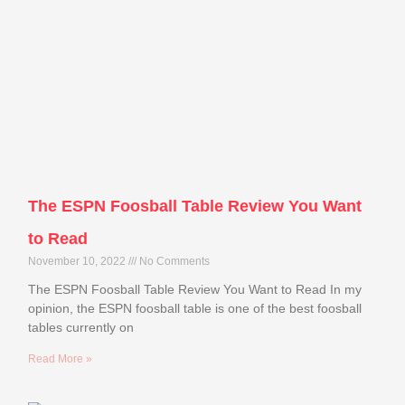
The ESPN Foosball Table Review You Want
to Read
November 10, 2022
No Comments
The ESPN Foosball Table Review You Want to Read In my
opinion, the ESPN foosball table is one of the best foosball
tables currently on
Read More »