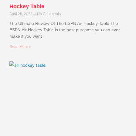
Hockey Table
April 20, 2022
No Comments
The Ultimate Review Of The ESPN Air Hockey Table The
ESPN Air Hockey Table is the best purchase you can ever
make if you want
Read More »