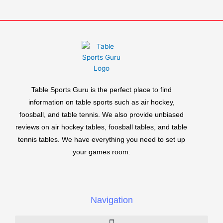
Table Sports Guru is the perfect place to find
information on table sports such as air hockey,
foosball, and table tennis. We also provide unbiased
reviews on air hockey tables, foosball tables, and table
tennis tables. We have everything you need to set up
your games room.
Navigation