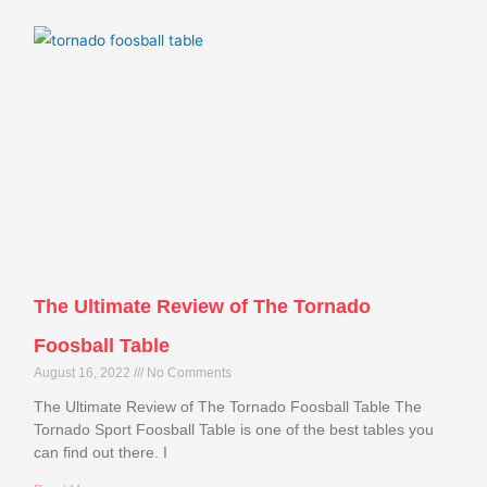
The Ultimate Review of The Tornado
Foosball Table
August 16, 2022
No Comments
The Ultimate Review of The Tornado Foosball Table The
Tornado Sport Foosball Table is one of the best tables you
can find out there. I