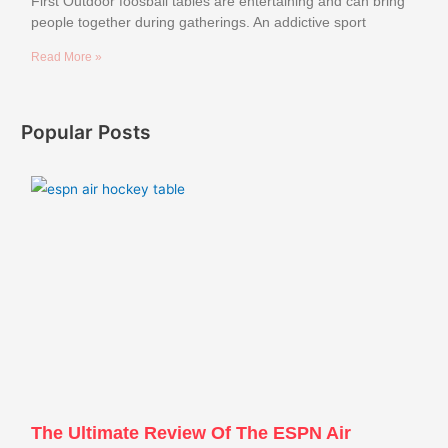
First Outdoor foosball tables are entertaining and can bring
people together during gatherings. An addictive sport
Read More »
Popular Posts
The Ultimate Review Of The ESPN Air