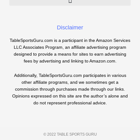
Disclaimer
TableSportsGuru.com is a participant in the Amazon Services
LLC Associates Program, an affiliate advertising program
designed to provide a means for sites to earn advertising
fees by advertising and linking to Amazon.com.
Additionally, TableSportsGuru.com participates in various
other affiliate programs, and we sometimes get a
commission through purchases made through our links.
Opinions expressed on this site are the author’s alone and
do not represent professional advice.
© 2022 TABLE SPORTS GURU