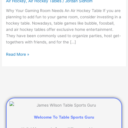
Air Hockey
,
Air Hockey Tables
/
Jordan Sidhom
An
Air
Why Your Gaming Room Needs An Air Hockey Table If you are
Hockey
planning to add fun to your game room, consider investing in a
Table
hockey table. Nowadays, table games like bubble, foosball,
and air hockey tables offer exclusive home entertainment.
They have been commonly used to organize parties, host get-
togethers with friends, and for the […]
Read More »
Welcome To Table Sports Guru