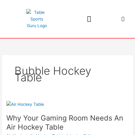
Skip
to
content
Bubble Hockey
Table
Why
Your
Why Your Gaming Room Needs An
Gaming
Room
Air Hockey Table
Needs