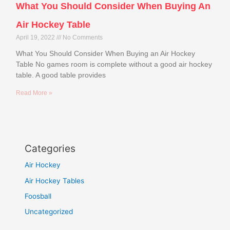
What You Should Consider When Buying An
Air Hockey Table
April 19, 2022
No Comments
What You Should Consider When Buying an Air Hockey
Table No games room is complete without a good air hockey
table. A good table provides
Read More »
Categories
Air Hockey
Air Hockey Tables
Foosball
Uncategorized